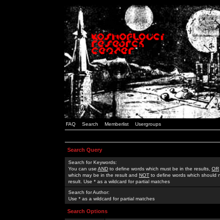
FAQ
Search
Memberlist
Usergroups
Search Query
Search for Keywords:
You can use
AND
to define words which must be in the results,
OR
which may be in the result and
NOT
to define words which should n
result. Use * as a wildcard for partial matches
Search for Author:
Use * as a wildcard for partial matches
Search Options