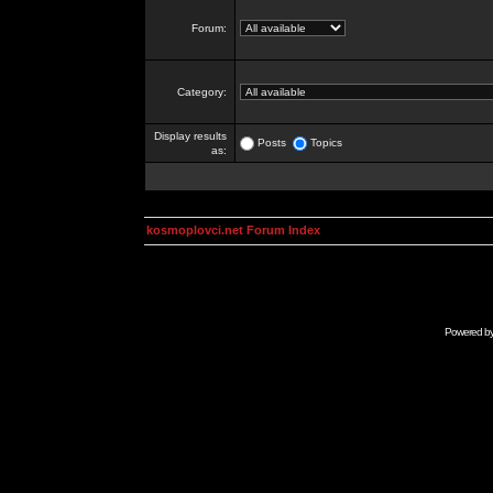
Forum:
Category:
Display results
Posts
Topics
as:
kosmoplovci.net Forum Index
Powered b