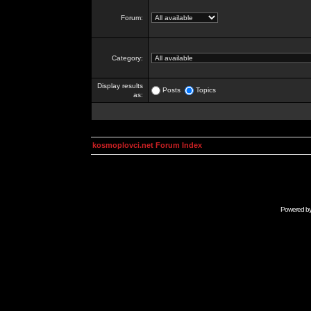
Forum:
Category:
Display results
Posts
Topics
as:
kosmoplovci.net Forum Index
Powered b