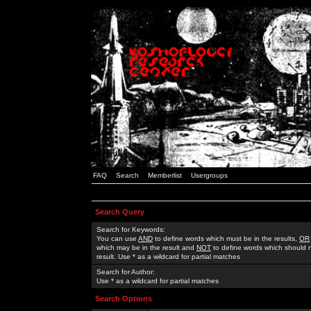
FAQ
Search
Memberlist
Usergroups
Search Query
Search for Keywords:
You can use
AND
to define words which must be in the results,
OR
which may be in the result and
NOT
to define words which should n
result. Use * as a wildcard for partial matches
Search for Author:
Use * as a wildcard for partial matches
Search Options