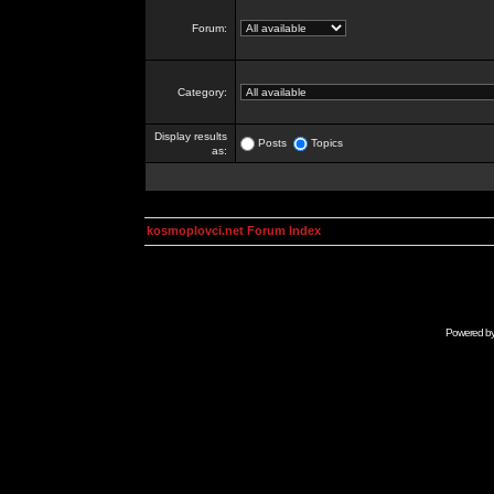
Forum:
Category:
Display results
Posts
Topics
as:
kosmoplovci.net Forum Index
Powered b