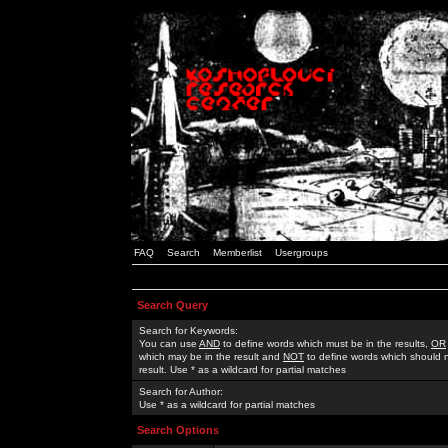
FAQ
Search
Memberlist
Usergroups
Search Query
Search for Keywords:
You can use
AND
to define words which must be in the results,
OR
which may be in the result and
NOT
to define words which should n
result. Use * as a wildcard for partial matches
Search for Author:
Use * as a wildcard for partial matches
Search Options