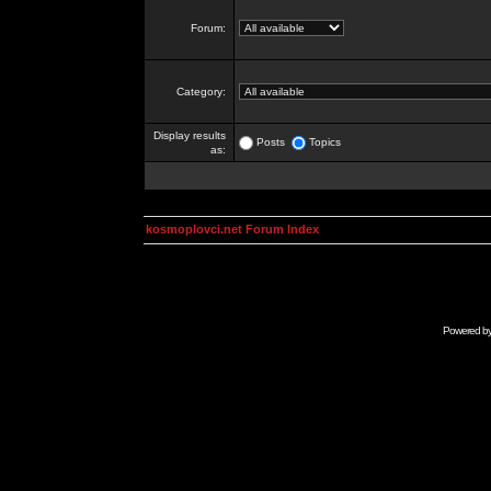
Forum:
Category:
Display results
Posts
Topics
as:
kosmoplovci.net Forum Index
Powered b