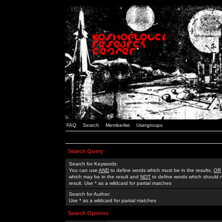
FAQ
Search
Memberlist
Usergroups
Search Query
Search for Keywords:
You can use
AND
to define words which must be in the results,
OR
which may be in the result and
NOT
to define words which should n
result. Use * as a wildcard for partial matches
Search for Author:
Use * as a wildcard for partial matches
Search Options