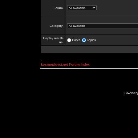
Forum:
Category:
Display results
Posts
Topics
as:
kosmoplovci.net Forum Index
Powered b