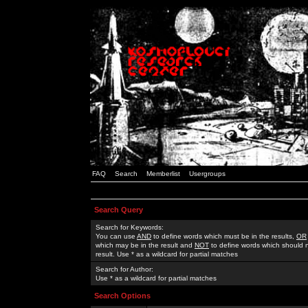
FAQ
Search
Memberlist
Usergroups
Search Query
Search for Keywords:
You can use
AND
to define words which must be in the results,
OR
which may be in the result and
NOT
to define words which should n
result. Use * as a wildcard for partial matches
Search for Author:
Use * as a wildcard for partial matches
Search Options