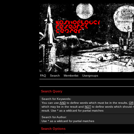
FAQ
Search
Memberlist
Usergroups
Search Query
Search for Keywords:
You can use
AND
to define words which must be in the results,
OR
which may be in the result and
NOT
to define words which should n
result. Use * as a wildcard for partial matches
Search for Author:
Use * as a wildcard for partial matches
Search Options