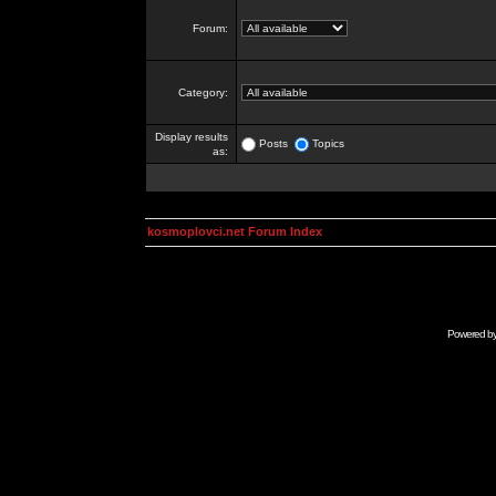
Forum:
Category:
Display results
Posts
Topics
as:
kosmoplovci.net Forum Index
Powered b