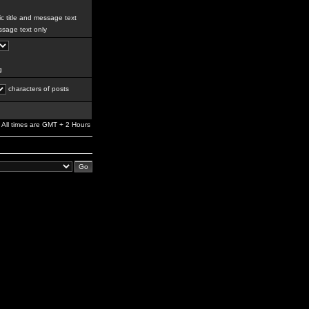
c title and message text
sage text only
g
characters of posts
All times are GMT + 2 Hours