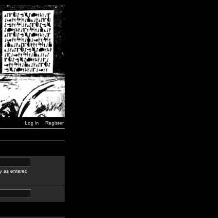
Log in
Register
y as entered