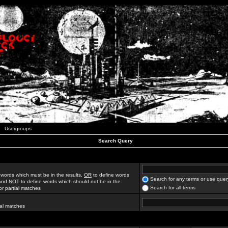
Usergroups
Search Query
 words which must be in the results,
OR
to define words
Search for any terms or use quer
 and
NOT
to define words which should not be in the
Search for all terms
for partial matches
ial matches