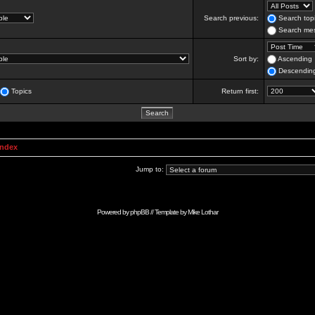
Search previous:
Search topi
Search mes
Sort by:
Ascending
Descendin
Topics
Return first:
Index
Jump to:
Powered by
phpBB
// Template by
Mike Lothar