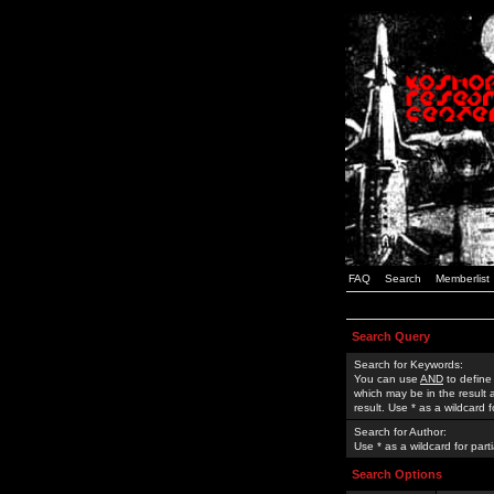
FAQ
Search
Memberlist
Search Query
Search for Keywords:
You can use
AND
to define
which may be in the result
result. Use * as a wildcard 
Search for Author:
Use * as a wildcard for part
Search Options