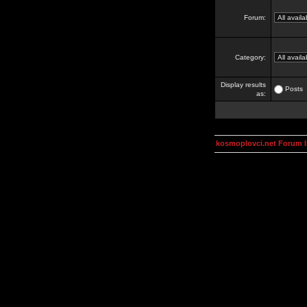
Forum:
Category:
Display results
Posts
as:
kosmoplovci.net Forum 