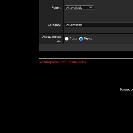
Forum:
Category:
Display results
Posts
Topics
as:
kosmoplovci.net Forum Index
Powered b