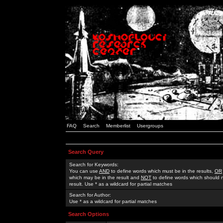
FAQ
Search
Memberlist
Usergroups
Search Query
Search for Keywords:
You can use
AND
to define words which must be in the results,
OR
which may be in the result and
NOT
to define words which should n
result. Use * as a wildcard for partial matches
Search for Author:
Use * as a wildcard for partial matches
Search Options