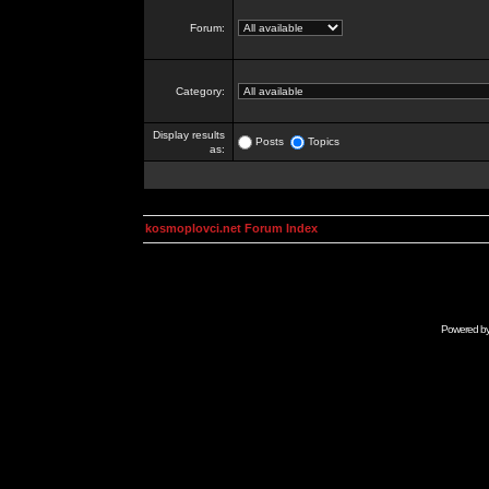
Forum:
Category:
Display results
Posts
Topics
as:
kosmoplovci.net Forum Index
Powered b