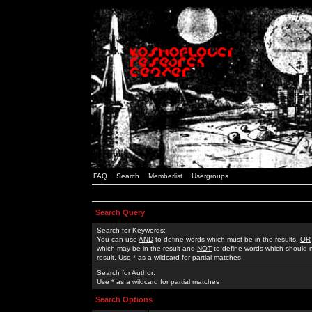
FAQ
Search
Memberlist
Usergroups
Search Query
Search for Keywords:
You can use
AND
to define words which must be in the results,
OR
which may be in the result and
NOT
to define words which should n
result. Use * as a wildcard for partial matches
Search for Author:
Use * as a wildcard for partial matches
Search Options