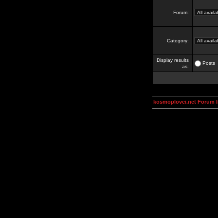
Forum:
Category:
Display results
Posts
as:
kosmoplovci.net Forum 