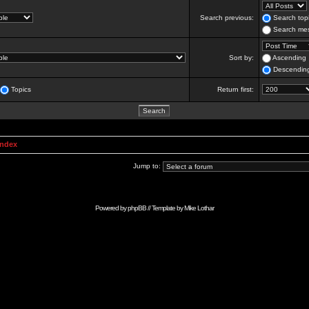
Search previous:
Search topi
Search mes
Sort by:
Ascending
Descendin
Topics
Return first:
Index
Jump to:
Powered by
phpBB
// Template by
Mike Lothar