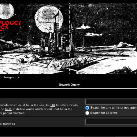
Usergroups
Search Query
 words which must be in the results,
OR
to define words
Search for any terms or use quer
 and
NOT
to define words which should not be in the
Search for all terms
for partial matches
ial matches