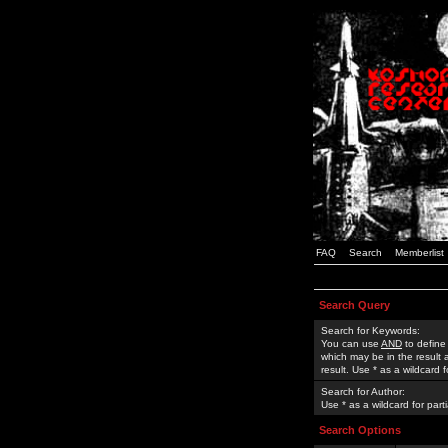
FAQ
Search
Memberlist
Search Query
Search for Keywords:
You can use
AND
to define
which may be in the result
result. Use * as a wildcard 
Search for Author:
Use * as a wildcard for part
Search Options