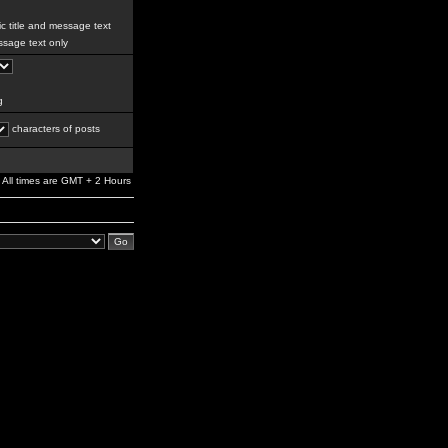
c title and message text
sage text only
g
characters of posts
All times are GMT + 2 Hours