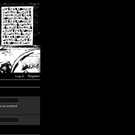
Log in
Register
y as entered