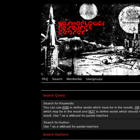
FAQ
Search
Memberlist
Usergroups
Search Query
Search for Keywords:
You can use
AND
to define words which must be in the results,
OR
which may be in the result and
NOT
to define words which should n
result. Use * as a wildcard for partial matches
Search for Author:
Use * as a wildcard for partial matches
Search Options