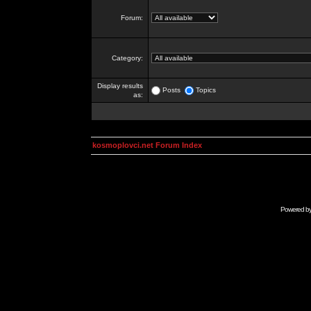
Forum:
Category:
Display results
Posts
Topics
as:
kosmoplovci.net Forum Index
Powered b