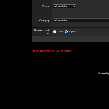
Forum:
Category:
Display results
Posts
Topics
as:
kosmoplovci.net Forum Index
Powered b