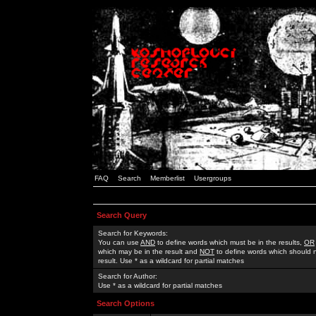
FAQ
Search
Memberlist
Usergroups
Search Query
Search for Keywords:
You can use
AND
to define words which must be in the results,
OR
which may be in the result and
NOT
to define words which should n
result. Use * as a wildcard for partial matches
Search for Author:
Use * as a wildcard for partial matches
Search Options