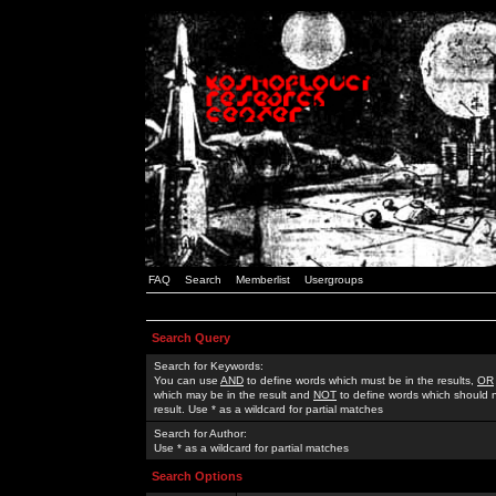
FAQ
Search
Memberlist
Usergroups
Search Query
Search for Keywords:
You can use
AND
to define words which must be in the results,
OR
which may be in the result and
NOT
to define words which should n
result. Use * as a wildcard for partial matches
Search for Author:
Use * as a wildcard for partial matches
Search Options