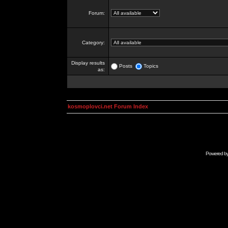
Forum:
Category:
Display results
Posts
Topics
as:
kosmoplovci.net Forum Index
Powered b