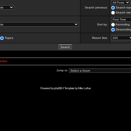
Search previous:
Search topi
Search mes
Sort by:
Ascending
Descendin
Topics
Return first:
Index
Jump to:
Powered by
phpBB
// Template by
Mike Lothar