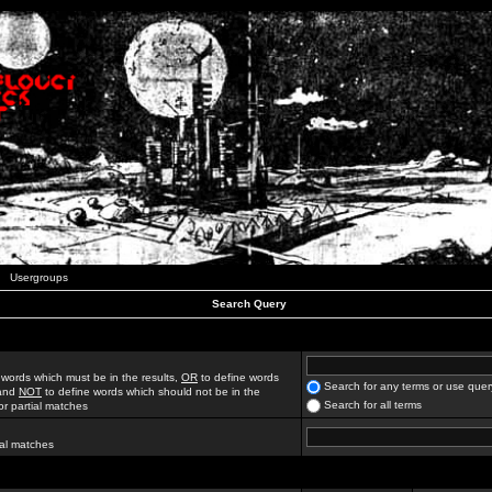
Usergroups
Search Query
 words which must be in the results,
OR
to define words
Search for any terms or use quer
 and
NOT
to define words which should not be in the
Search for all terms
for partial matches
ial matches