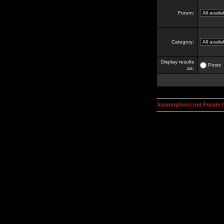
Forum:
Category:
Display results
Posts
as:
kosmoplovci.net Forum 