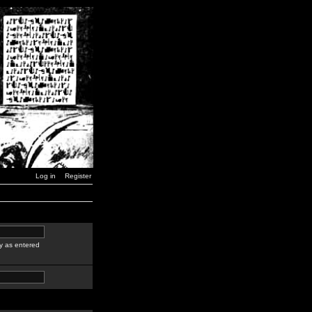
Log in
Register
y as entered