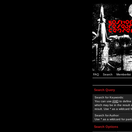
FAQ
Search
Memberlist
Search Query
Search for Keywords:
You can use
AND
to define
which may be in the result
result. Use * as a wildcard 
Search for Author:
Use * as a wildcard for part
Search Options