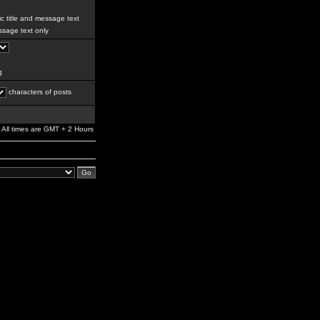
c title and message text
sage text only
g
characters of posts
All times are GMT + 2 Hours