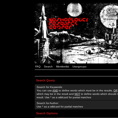
FAQ
Search
Memberlist
Usergroups
Search Query
Search for Keywords:
You can use
AND
to define words which must be in the results,
OR
which may be in the result and
NOT
to define words which should n
result. Use * as a wildcard for partial matches
Search for Author:
Use * as a wildcard for partial matches
Search Options