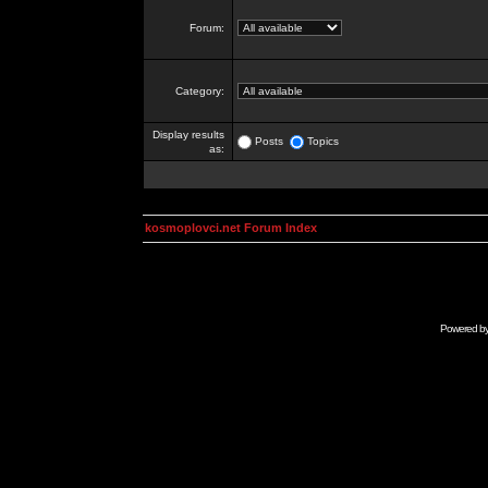
Forum:
Category:
Display results
Posts
Topics
as:
kosmoplovci.net Forum Index
Powered b