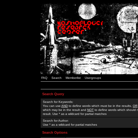
FAQ
Search
Memberlist
Usergroups
Search Query
Search for Keywords:
You can use
AND
to define words which must be in the results,
OR
which may be in the result and
NOT
to define words which should n
result. Use * as a wildcard for partial matches
Search for Author:
Use * as a wildcard for partial matches
Search Options