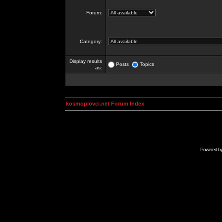
Forum:
Category:
Display results
Posts
Topics
as:
kosmoplovci.net Forum Index
Powered b