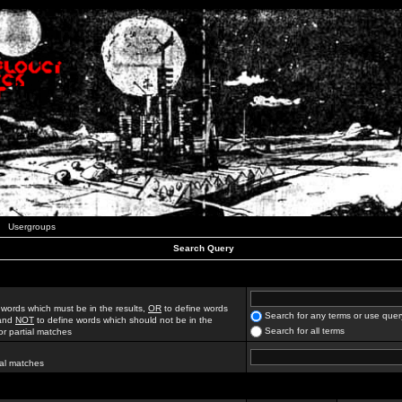
Usergroups
Search Query
 words which must be in the results,
OR
to define words
Search for any terms or use quer
 and
NOT
to define words which should not be in the
Search for all terms
for partial matches
ial matches