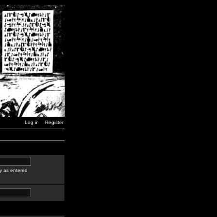
Log in
Register
y as entered