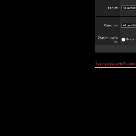
Forum:
Category:
Display results
Posts
as:
kosmoplovci.net Forum 