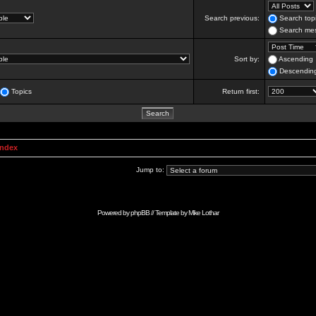
Search previous:
Search topi
Search mes
Sort by:
Ascending
Descendin
Topics
Return first:
Index
Jump to:
Powered by
phpBB
// Template by
Mike Lothar