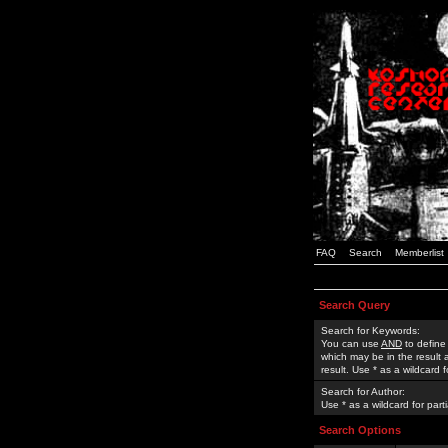
FAQ
Search
Memberlist
Search Query
Search for Keywords:
You can use
AND
to define
which may be in the result
result. Use * as a wildcard 
Search for Author:
Use * as a wildcard for part
Search Options