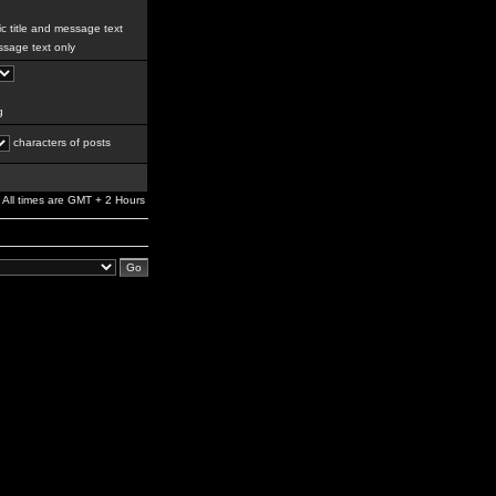
c title and message text
sage text only
g
characters of posts
All times are GMT + 2 Hours