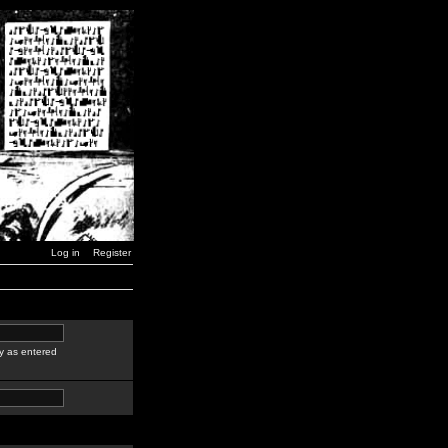
Log in
Register
y as entered