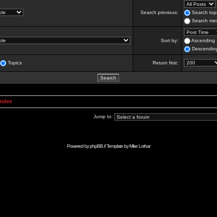
Search previous:
Search topi
Search mes
Sort by:
Ascending
Descendin
Topics
Return first:
Index
Jump to:
Powered by
phpBB
// Template by
Mike Lothar