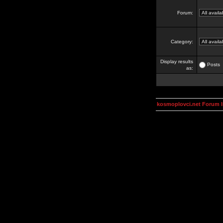
Forum:
Category:
Display results
Posts
as:
kosmoplovci.net Forum 