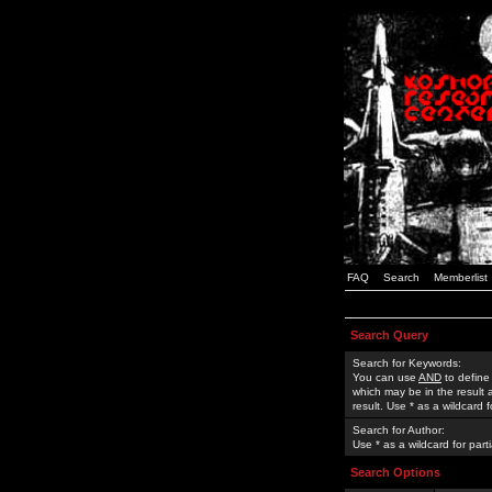
FAQ
Search
Memberlist
Search Query
Search for Keywords:
You can use
AND
to define
which may be in the result
result. Use * as a wildcard 
Search for Author:
Use * as a wildcard for part
Search Options