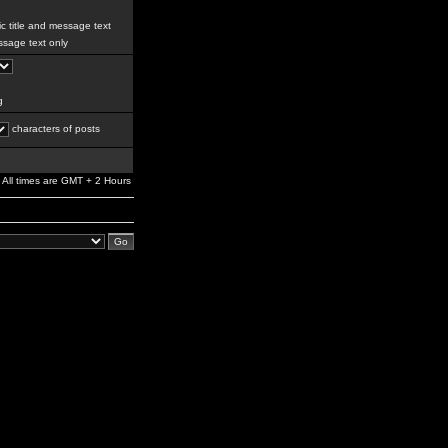
c title and message text
sage text only
g
characters of posts
All times are GMT + 2 Hours