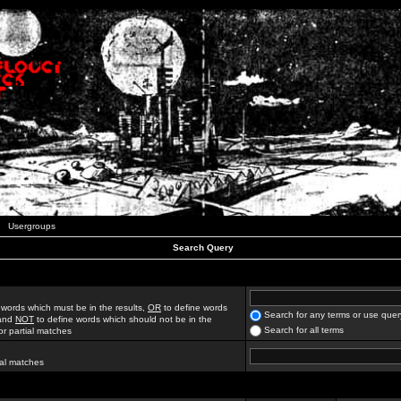
Usergroups
Search Query
 words which must be in the results,
OR
to define words
Search for any terms or use quer
 and
NOT
to define words which should not be in the
Search for all terms
for partial matches
ial matches