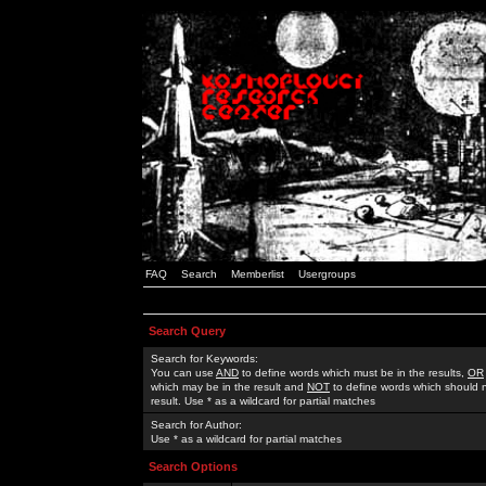
FAQ
Search
Memberlist
Usergroups
Search Query
Search for Keywords:
You can use
AND
to define words which must be in the results,
OR
which may be in the result and
NOT
to define words which should n
result. Use * as a wildcard for partial matches
Search for Author:
Use * as a wildcard for partial matches
Search Options