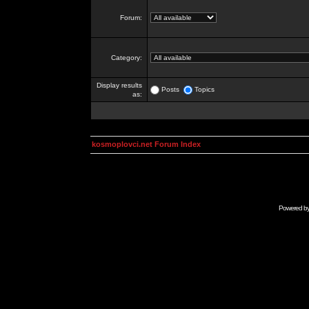
Forum:
Category:
Display results
Posts
Topics
as:
kosmoplovci.net Forum Index
Powered b