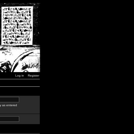
Log in
Register
y as entered