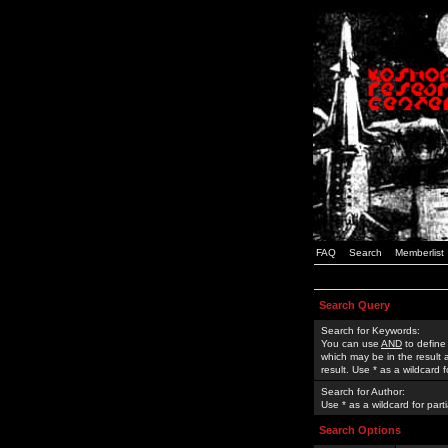
FAQ
Search
Memberlist
Search Query
Search for Keywords:
You can use
AND
to define
which may be in the result
result. Use * as a wildcard 
Search for Author:
Use * as a wildcard for part
Search Options