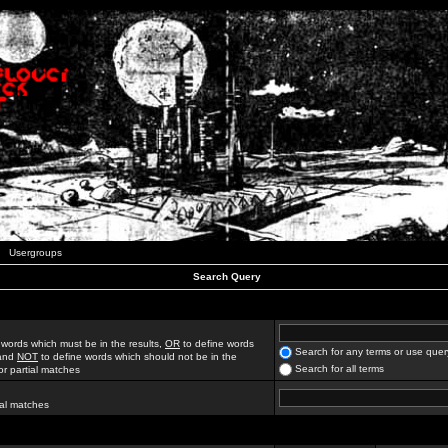
Usergroups
Search Query
 words which must be in the results,
OR
to define words
Search for any terms or use quer
 and
NOT
to define words which should not be in the
Search for all terms
for partial matches
ial matches