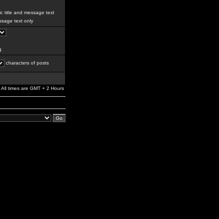
c title and message text
sage text only
g
characters of posts
All times are GMT + 2 Hours