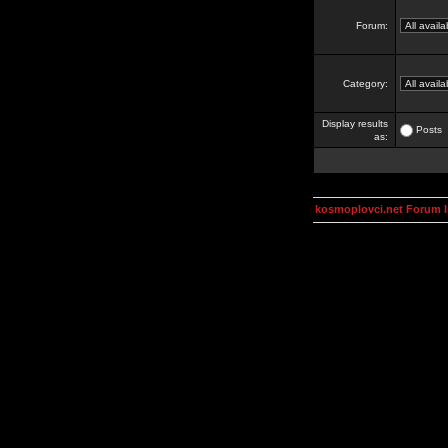
Forum:
Category:
Display results
Posts
as:
kosmoplovci.net Forum 