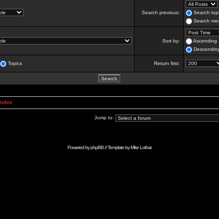
Search previous:
Search topi
Search mes
Sort by:
Ascending
Descendin
Topics
Return first:
Index
Jump to:
Powered by
phpBB
// Template by
Mike Lothar