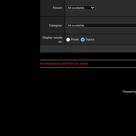
Forum:
Category:
Display results
Posts
Topics
as:
kosmoplovci.net Forum Index
Powered b