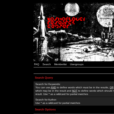
FAQ
Search
Memberlist
Usergroups
Search Query
Search for Keywords:
You can use
AND
to define words which must be in the results,
OR
which may be in the result and
NOT
to define words which should n
result. Use * as a wildcard for partial matches
Search for Author:
Use * as a wildcard for partial matches
Search Options