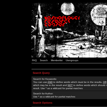
FAQ
Search
Memberlist
Usergroups
Search Query
Search for Keywords:
You can use
AND
to define words which must be in the results,
OR
which may be in the result and
NOT
to define words which should n
result. Use * as a wildcard for partial matches
Search for Author:
Use * as a wildcard for partial matches
Search Options