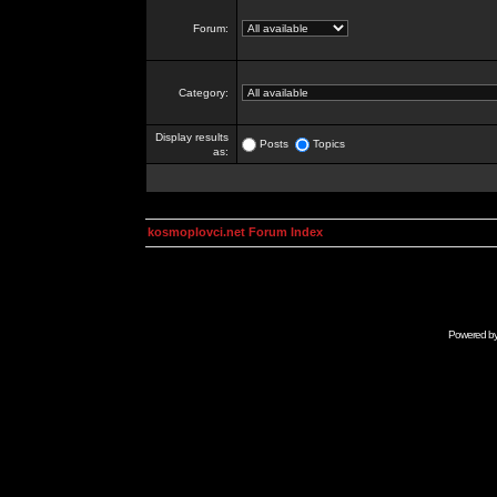
Forum:
Category:
Display results
Posts
Topics
as:
kosmoplovci.net Forum Index
Powered b