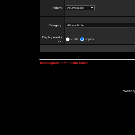
Forum:
Category:
Display results
Posts
Topics
as:
kosmoplovci.net Forum Index
Powered b