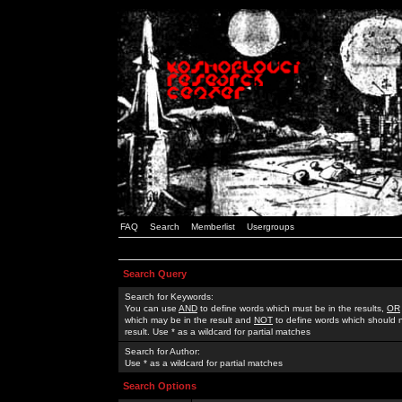
FAQ
Search
Memberlist
Usergroups
Search Query
Search for Keywords:
You can use
AND
to define words which must be in the results,
OR
which may be in the result and
NOT
to define words which should n
result. Use * as a wildcard for partial matches
Search for Author:
Use * as a wildcard for partial matches
Search Options