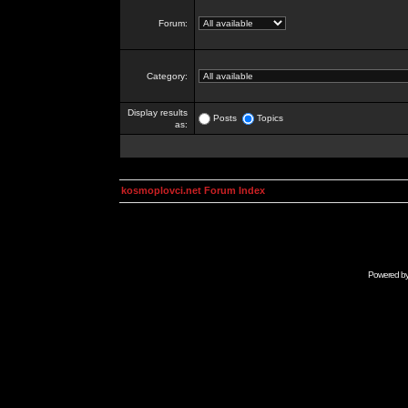
Forum:
Category:
Display results
Posts
Topics
as:
kosmoplovci.net Forum Index
Powered b