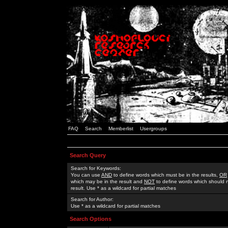
FAQ
Search
Memberlist
Usergroups
Search Query
Search for Keywords:
You can use
AND
to define words which must be in the results,
OR
which may be in the result and
NOT
to define words which should n
result. Use * as a wildcard for partial matches
Search for Author:
Use * as a wildcard for partial matches
Search Options