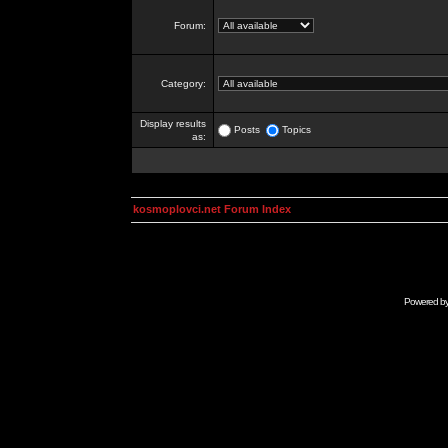
Forum:
Category:
Display results
Posts
Topics
as:
kosmoplovci.net Forum Index
Powered b