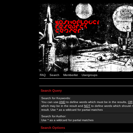
FAQ
Search
Memberlist
Usergroups
Search Query
Search for Keywords:
You can use
AND
to define words which must be in the results,
OR
which may be in the result and
NOT
to define words which should n
result. Use * as a wildcard for partial matches
Search for Author:
Use * as a wildcard for partial matches
Search Options