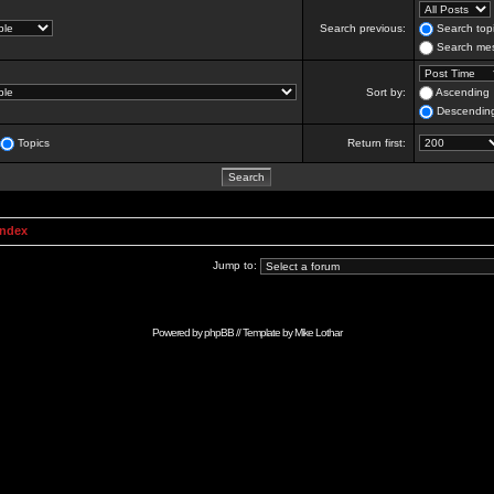
Search previous:
Search topi
Search mes
Sort by:
Ascending
Descendin
Topics
Return first:
Index
Jump to:
Powered by
phpBB
// Template by
Mike Lothar