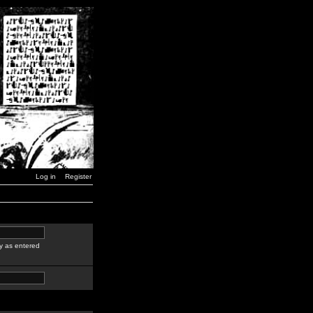
Log in
Register
y as entered