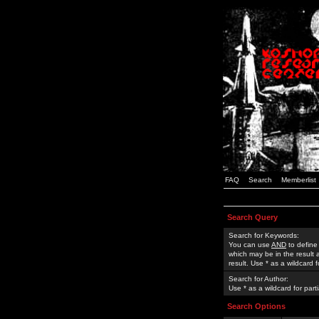
FAQ
Search
Memberlist
Search Query
Search for Keywords:
You can use
AND
to define
which may be in the result
result. Use * as a wildcard 
Search for Author:
Use * as a wildcard for part
Search Options