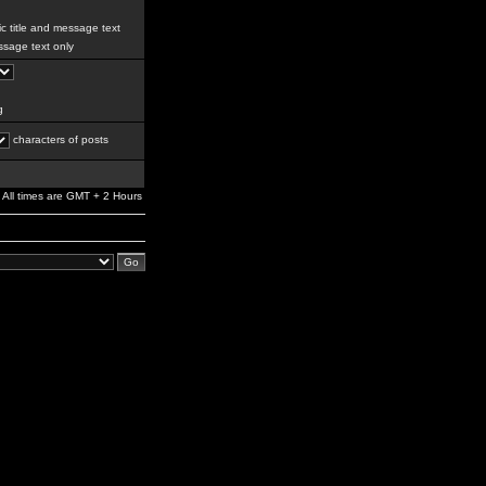
c title and message text
sage text only
g
characters of posts
All times are GMT + 2 Hours