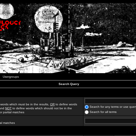
Usergroups
Search Query
 words which must be in the results,
OR
to define words
Search for any terms or use quer
 and
NOT
to define words which should not be in the
Search for all terms
for partial matches
ial matches