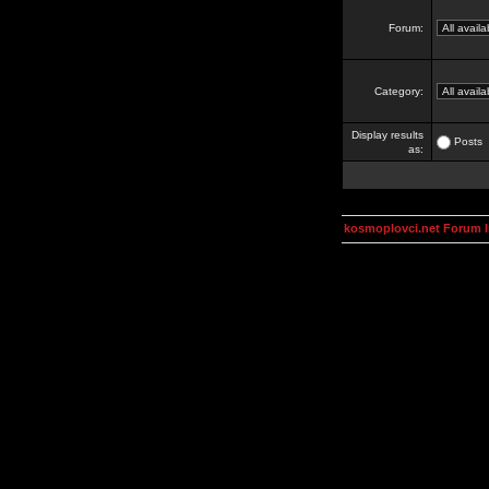
Forum:
Category:
Display results
Posts
as:
kosmoplovci.net Forum 