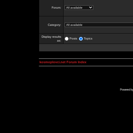
Forum:
Category:
Display results
Posts
Topics
as:
kosmoplovci.net Forum Index
Powered b