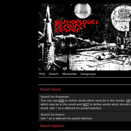
FAQ
Search
Memberlist
Usergroups
Search Query
Search for Keywords:
You can use
AND
to define words which must be in the results,
OR
which may be in the result and
NOT
to define words which should n
result. Use * as a wildcard for partial matches
Search for Author:
Use * as a wildcard for partial matches
Search Options