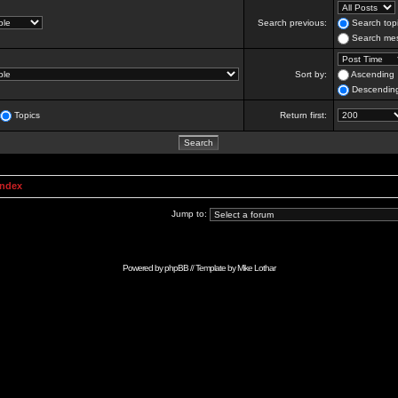
Search previous:
Search topi
Search mes
Sort by:
Ascending
Descendin
Topics
Return first:
Index
Jump to:
Powered by
phpBB
// Template by
Mike Lothar