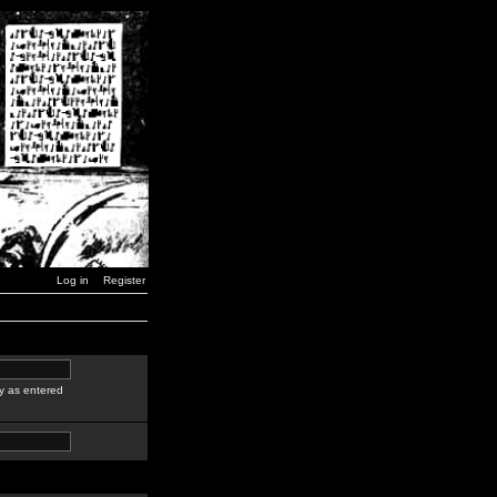
Log in
Register
y as entered