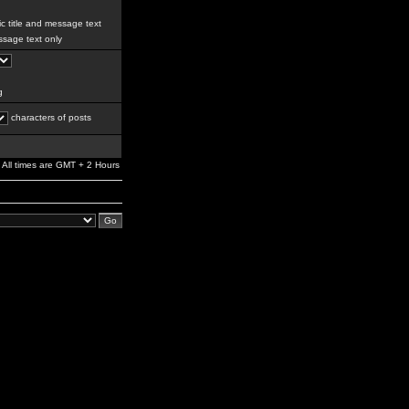
c title and message text
sage text only
g
characters of posts
All times are GMT + 2 Hours