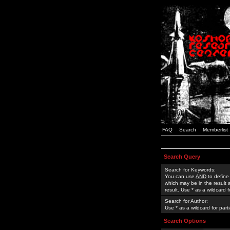
FAQ
Search
Memberlist
Search Query
Search for Keywords:
You can use
AND
to define
which may be in the result
result. Use * as a wildcard 
Search for Author:
Use * as a wildcard for part
Search Options