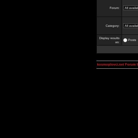
Forum:
Category:
Display results
Posts
as:
kosmoplovci.net Forum 