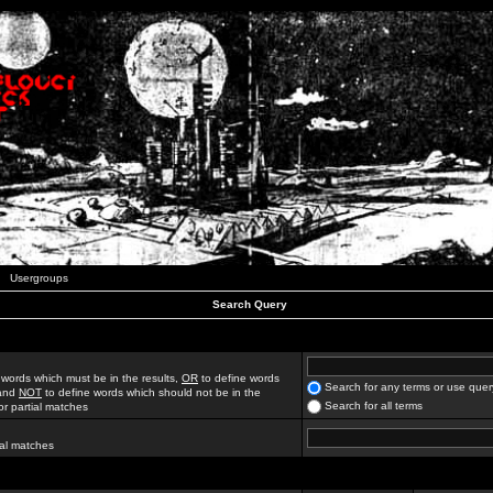
Usergroups
Search Query
 words which must be in the results,
OR
to define words
Search for any terms or use quer
 and
NOT
to define words which should not be in the
Search for all terms
for partial matches
ial matches