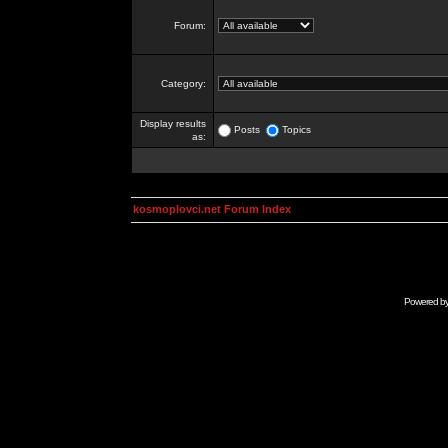
Forum:
Category:
Display results
Posts
Topics
as:
kosmoplovci.net Forum Index
Powered b