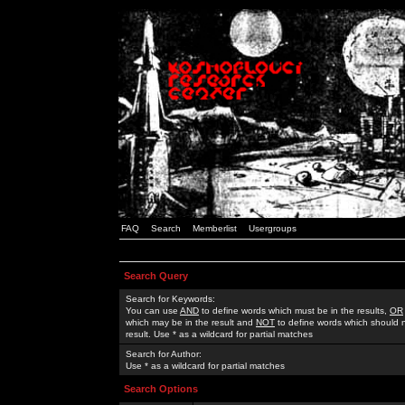
FAQ
Search
Memberlist
Usergroups
Search Query
Search for Keywords:
You can use
AND
to define words which must be in the results,
OR
which may be in the result and
NOT
to define words which should n
result. Use * as a wildcard for partial matches
Search for Author:
Use * as a wildcard for partial matches
Search Options