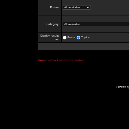
Forum:
Category:
Display results
Posts
Topics
as:
kosmoplovci.net Forum Index
Powered b