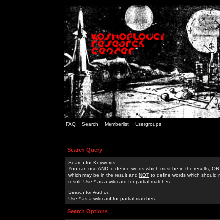
FAQ
Search
Memberlist
Usergroups
Search Query
Search for Keywords:
You can use
AND
to define words which must be in the results,
OR
which may be in the result and
NOT
to define words which should n
result. Use * as a wildcard for partial matches
Search for Author:
Use * as a wildcard for partial matches
Search Options