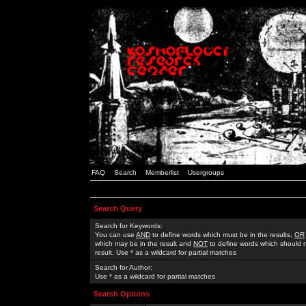
FAQ
Search
Memberlist
Usergroups
Search Query
Search for Keywords:
You can use
AND
to define words which must be in the results,
OR
which may be in the result and
NOT
to define words which should n
result. Use * as a wildcard for partial matches
Search for Author:
Use * as a wildcard for partial matches
Search Options