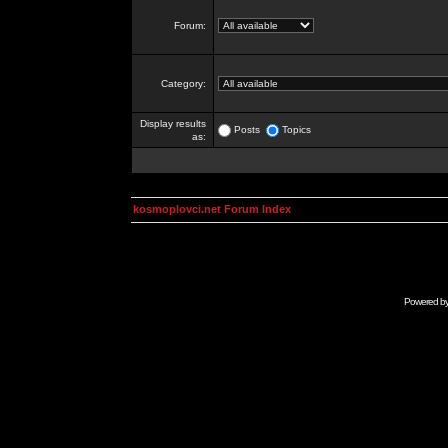
Forum:
Category:
Display results
Posts
Topics
as:
kosmoplovci.net Forum Index
Powered b