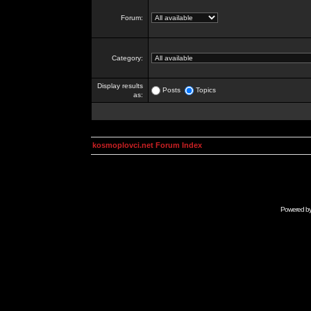
Forum:
Category:
Display results
Posts
Topics
as:
kosmoplovci.net Forum Index
Powered b