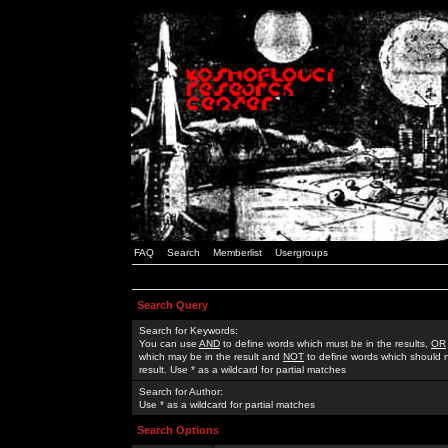
FAQ
Search
Memberlist
Usergroups
Search Query
Search for Keywords:
You can use
AND
to define words which must be in the results,
OR
which may be in the result and
NOT
to define words which should n
result. Use * as a wildcard for partial matches
Search for Author:
Use * as a wildcard for partial matches
Search Options