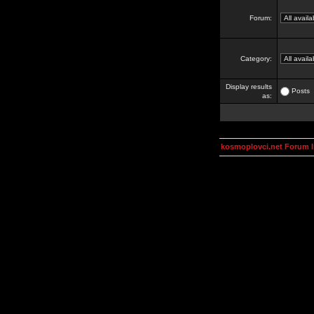
Forum:
Category:
Display results
Posts
as:
kosmoplovci.net Forum 