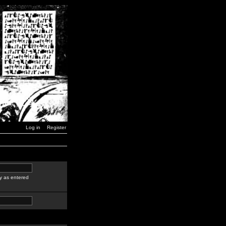
Log in
Register
y as entered