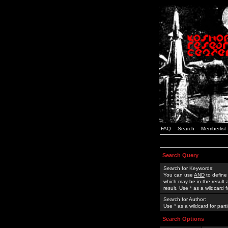
FAQ
Search
Memberlist
Search Query
Search for Keywords:
You can use
AND
to define
which may be in the result
result. Use * as a wildcard 
Search for Author:
Use * as a wildcard for part
Search Options