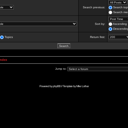
Search previous:
Search topi
Search mes
Sort by:
Ascending
Descendin
Topics
Return first:
Index
Jump to:
Powered by
phpBB
// Template by
Mike Lothar