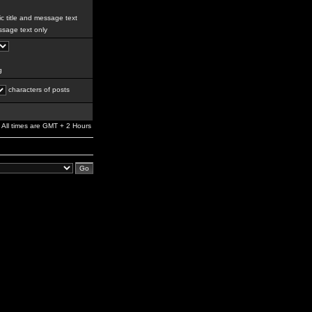
c title and message text
sage text only
g
characters of posts
All times are GMT + 2 Hours