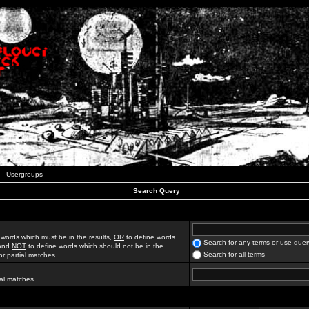
Usergroups
Search Query
 words which must be in the results,
OR
to define words
Search for any terms or use quer
 and
NOT
to define words which should not be in the
Search for all terms
for partial matches
ial matches