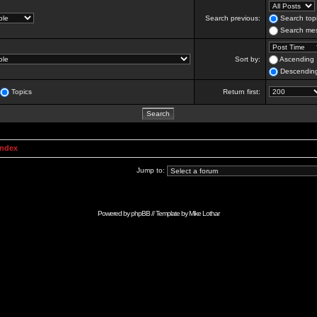
Search previous:
Search topi
Search mes
Sort by:
Ascending
Descendin
Topics
Return first:
Index
Jump to:
Powered by
phpBB
// Template by
Mike Lothar