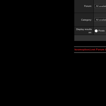
Forum:
Category:
Display results
Posts
as:
kosmoplovci.net Forum 