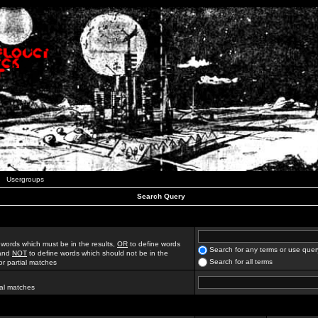
Usergroups
Search Query
 words which must be in the results,
OR
to define words
Search for any terms or use quer
 and
NOT
to define words which should not be in the
Search for all terms
for partial matches
ial matches