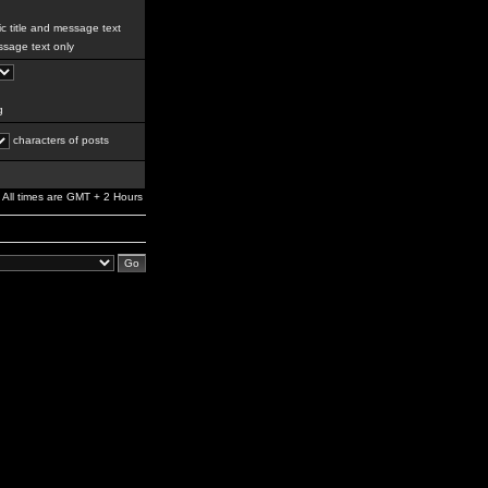
c title and message text
sage text only
g
characters of posts
All times are GMT + 2 Hours