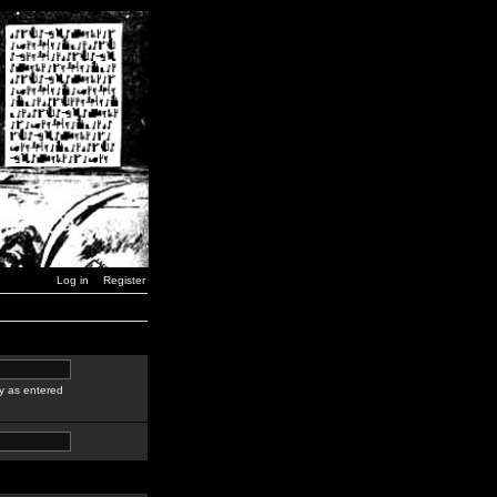
Log in
Register
y as entered