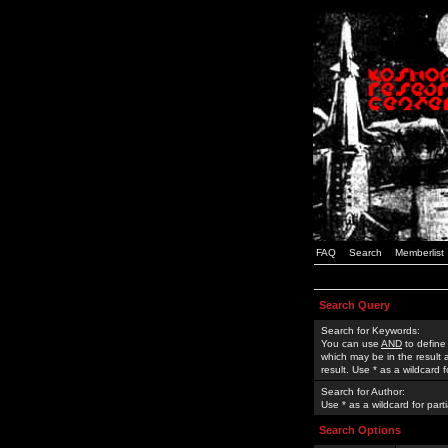
FAQ
Search
Memberlist
Search Query
Search for Keywords:
You can use
AND
to define
which may be in the result
result. Use * as a wildcard 
Search for Author:
Use * as a wildcard for part
Search Options