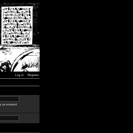
Log in
Register
y as entered