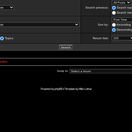
Search previous:
Search topi
Search mes
Sort by:
Ascending
Descendin
Topics
Return first:
Index
Jump to:
Powered by
phpBB
// Template by
Mike Lothar