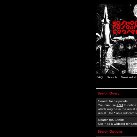
FAQ
Search
Memberlist
Search Query
Search for Keywords:
You can use
AND
to define
which may be in the result
result. Use * as a wildcard 
Search for Author:
Use * as a wildcard for part
Search Options