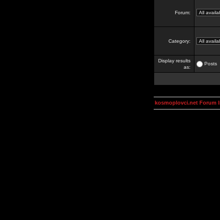
Forum:
Category:
Display results
Posts
as:
kosmoplovci.net Forum 