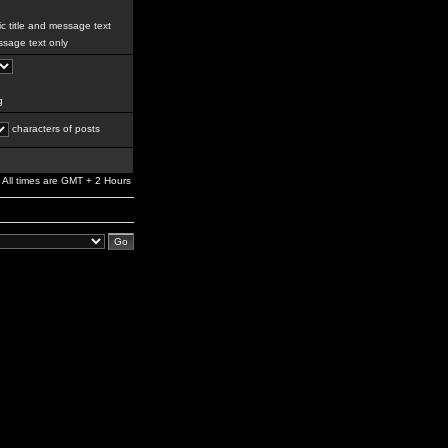
c title and message text
sage text only
g
characters of posts
All times are GMT + 2 Hours