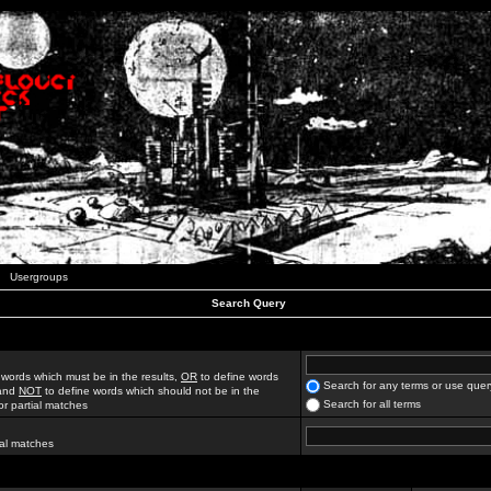
Usergroups
Search Query
 words which must be in the results,
OR
to define words
Search for any terms or use quer
 and
NOT
to define words which should not be in the
Search for all terms
for partial matches
ial matches