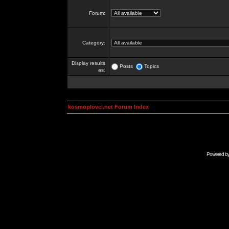
Forum:
Category:
Display results
Posts
Topics
as:
kosmoplovci.net Forum Index
Powered b