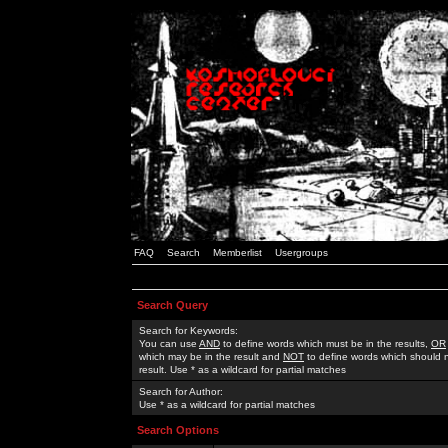
FAQ
Search
Memberlist
Usergroups
Search Query
Search for Keywords:
You can use
AND
to define words which must be in the results,
OR
which may be in the result and
NOT
to define words which should n
result. Use * as a wildcard for partial matches
Search for Author:
Use * as a wildcard for partial matches
Search Options