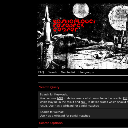
FAQ
Search
Memberlist
Usergroups
Search Query
Search for Keywords:
You can use
AND
to define words which must be in the results,
OR
which may be in the result and
NOT
to define words which should n
result. Use * as a wildcard for partial matches
Search for Author:
Use * as a wildcard for partial matches
Search Options