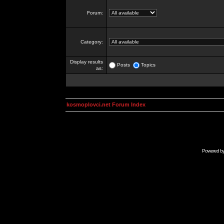
Forum:
Category:
Display results
Posts
Topics
as:
kosmoplovci.net Forum Index
Powered b