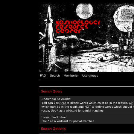
FAQ
Search
Memberlist
Usergroups
Search Query
Search for Keywords:
You can use
AND
to define words which must be in the results,
OR
which may be in the result and
NOT
to define words which should n
result. Use * as a wildcard for partial matches
Search for Author:
Use * as a wildcard for partial matches
Search Options