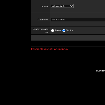
Forum:
Category:
Display results
Posts
Topics
as:
kosmoplovci.net Forum Index
Powered b