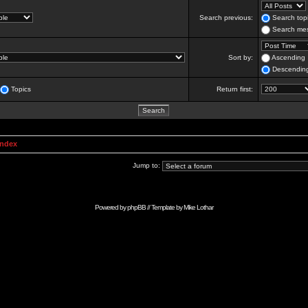
Search previous:
Search topi
Search mes
Sort by:
Ascending
Descendin
Topics
Return first:
Index
Jump to:
Powered by
phpBB
// Template by
Mike Lothar