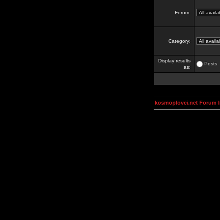
Forum:
Category:
Display results
Posts
as:
kosmoplovci.net Forum 