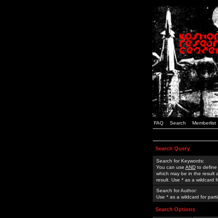
FAQ
Search
Memberlist
Search Query
Search for Keywords:
You can use
AND
to define
which may be in the result
result. Use * as a wildcard 
Search for Author:
Use * as a wildcard for part
Search Options