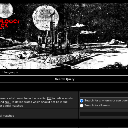
Usergroups
Search Query
 words which must be in the results,
OR
to define words
Search for any terms or use quer
 and
NOT
to define words which should not be in the
Search for all terms
for partial matches
ial matches