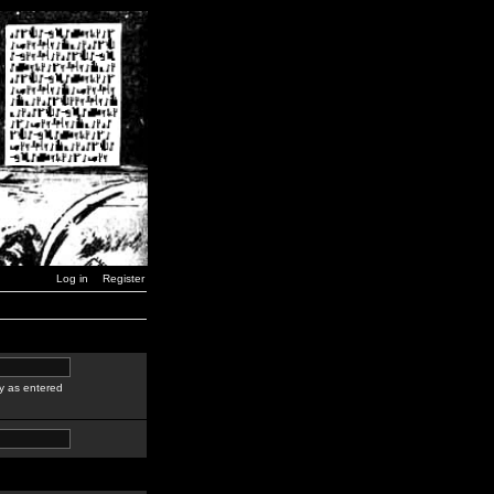
Log in
Register
y as entered