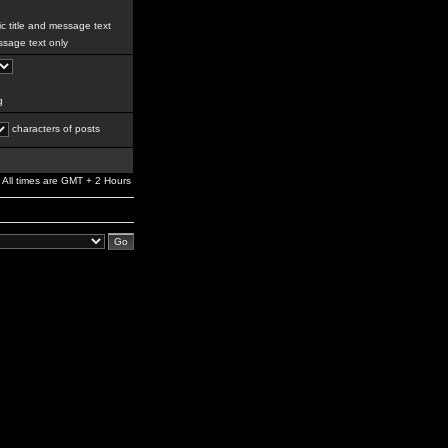
c title and message text
sage text only
g
characters of posts
All times are GMT + 2 Hours