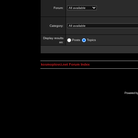
Forum:
Category:
Display results
Posts
Topics
as:
kosmoplovci.net Forum Index
Powered b