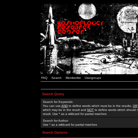
FAQ
Search
Memberlist
Usergroups
Search Query
Search for Keywords:
You can use
AND
to define words which must be in the results,
OR
which may be in the result and
NOT
to define words which should n
result. Use * as a wildcard for partial matches
Search for Author:
Use * as a wildcard for partial matches
Search Options