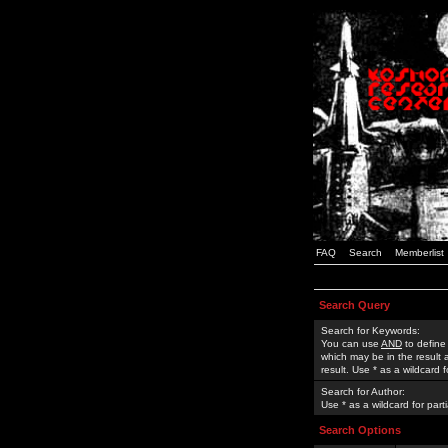
FAQ
Search
Memberlist
Search Query
Search for Keywords:
You can use
AND
to define
which may be in the result
result. Use * as a wildcard 
Search for Author:
Use * as a wildcard for part
Search Options