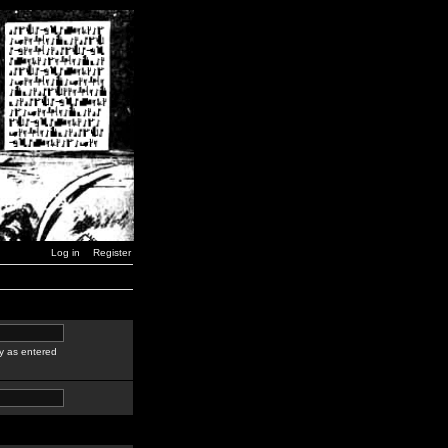
Log in
Register
y as entered