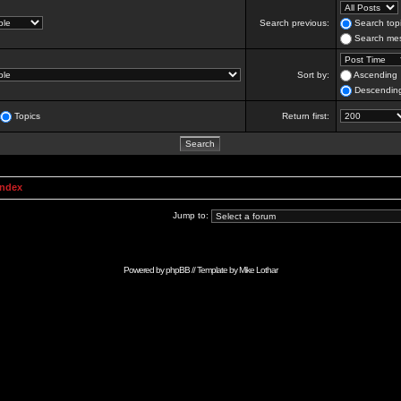
Search previous:
Search topi
Search mes
Sort by:
Ascending
Descendin
Topics
Return first:
Index
Jump to:
Powered by
phpBB
// Template by
Mike Lothar