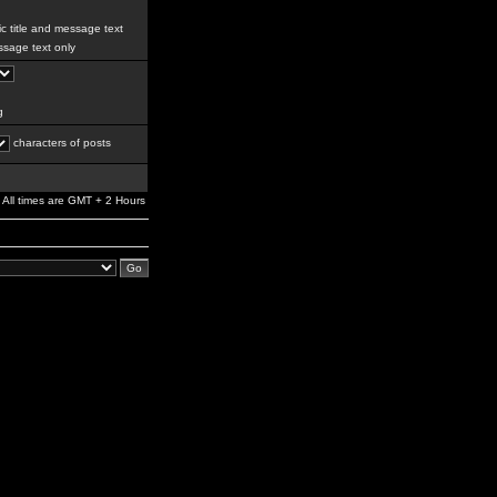
c title and message text
sage text only
g
characters of posts
All times are GMT + 2 Hours