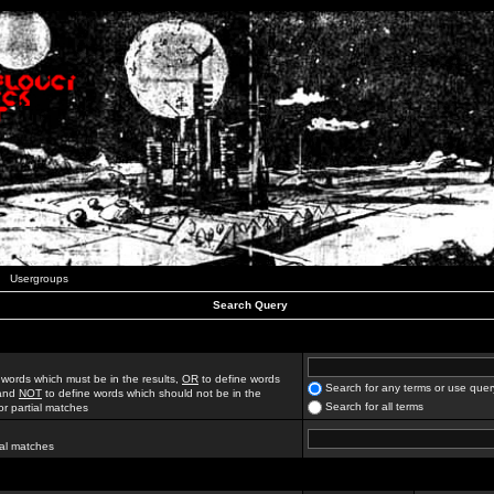
Usergroups
Search Query
 words which must be in the results,
OR
to define words
Search for any terms or use quer
 and
NOT
to define words which should not be in the
Search for all terms
for partial matches
ial matches