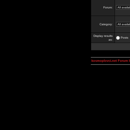
Forum:
Category:
Display results
Posts
as:
kosmoplovci.net Forum 