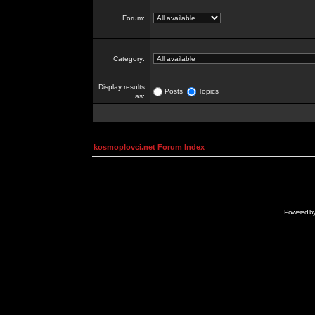
Forum:
Category:
Display results
Posts
Topics
as:
kosmoplovci.net Forum Index
Powered b