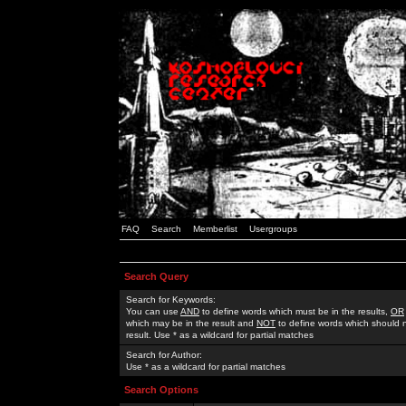
FAQ
Search
Memberlist
Usergroups
Search Query
Search for Keywords:
You can use
AND
to define words which must be in the results,
OR
which may be in the result and
NOT
to define words which should n
result. Use * as a wildcard for partial matches
Search for Author:
Use * as a wildcard for partial matches
Search Options