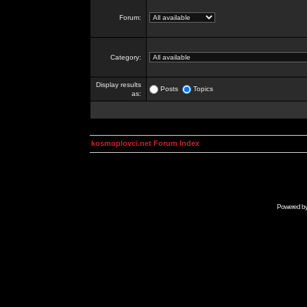
Forum:
Category:
Display results
Posts
Topics
as:
kosmoplovci.net Forum Index
Powered b