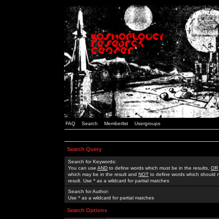
FAQ
Search
Memberlist
Usergroups
Search Query
Search for Keywords:
You can use
AND
to define words which must be in the results,
OR
which may be in the result and
NOT
to define words which should n
result. Use * as a wildcard for partial matches
Search for Author:
Use * as a wildcard for partial matches
Search Options