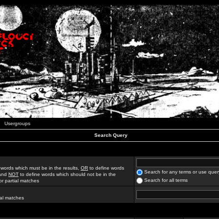
Usergroups
Search Query
 words which must be in the results,
OR
to define words
Search for any terms or use quer
 and
NOT
to define words which should not be in the
Search for all terms
for partial matches
ial matches