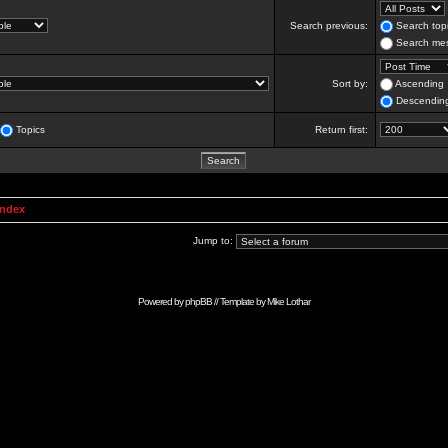
Search previous:
Search topi
Search mes
Sort by:
Ascending
Descendin
Topics
Return first:
Index
Jump to:
Powered by
phpBB
// Template by
Mike Lothar