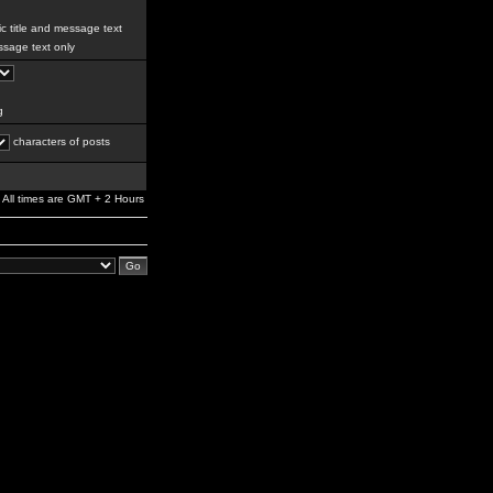
c title and message text
sage text only
g
characters of posts
All times are GMT + 2 Hours