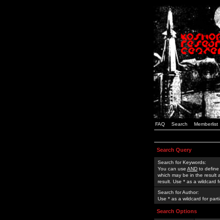
FAQ
Search
Memberlist
Search Query
Search for Keywords:
You can use
AND
to define
which may be in the result
result. Use * as a wildcard 
Search for Author:
Use * as a wildcard for part
Search Options