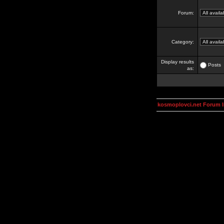
Forum:
Category:
Display results
Posts
as:
kosmoplovci.net Forum 