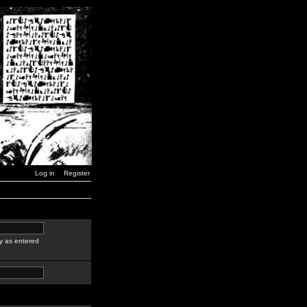
Log in
Register
y as entered