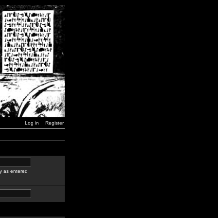
Log in
Register
y as entered