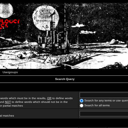
Usergroups
Search Query
 words which must be in the results,
OR
to define words
Search for any terms or use quer
 and
NOT
to define words which should not be in the
Search for all terms
for partial matches
ial matches