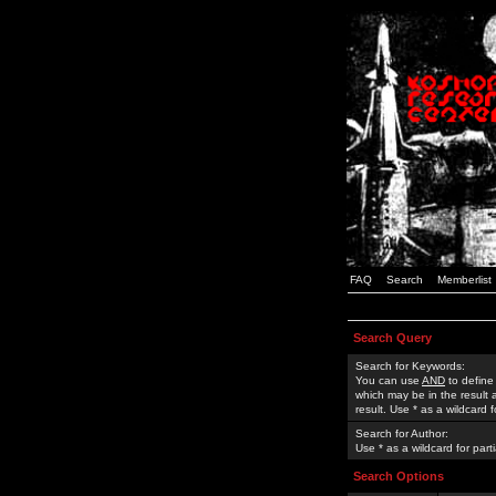
FAQ
Search
Memberlist
Search Query
Search for Keywords:
You can use
AND
to define
which may be in the result
result. Use * as a wildcard 
Search for Author:
Use * as a wildcard for part
Search Options