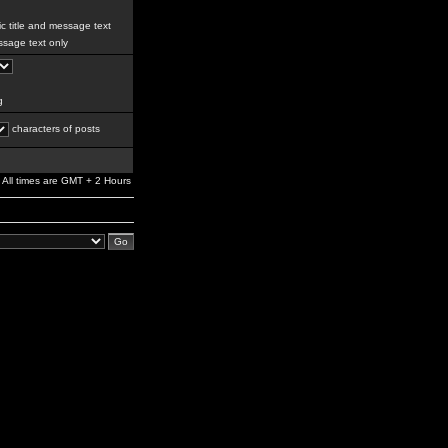
c title and message text
sage text only
g
characters of posts
All times are GMT + 2 Hours