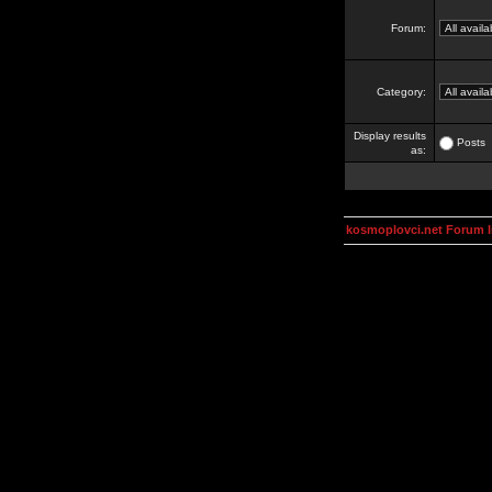
Forum:
Category:
Display results
Posts
as:
kosmoplovci.net Forum 