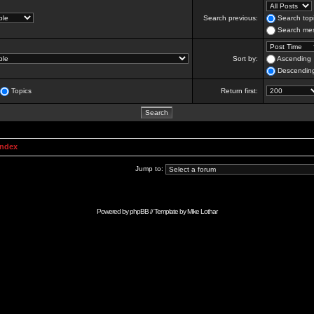
Search previous:
Search topi
Search mes
Sort by:
Ascending
Descendin
Topics
Return first:
Index
Jump to:
Powered by
phpBB
// Template by
Mike Lothar