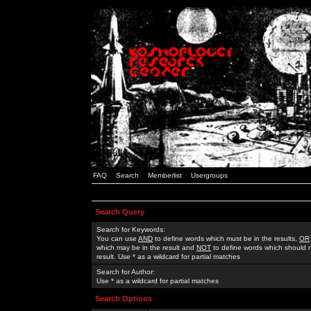
FAQ
Search
Memberlist
Usergroups
Search Query
Search for Keywords:
You can use
AND
to define words which must be in the results,
OR
which may be in the result and
NOT
to define words which should n
result. Use * as a wildcard for partial matches
Search for Author:
Use * as a wildcard for partial matches
Search Options