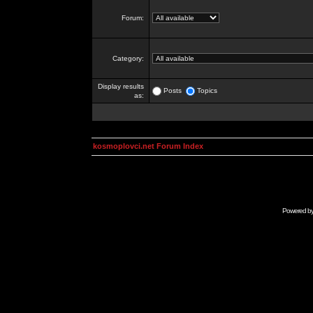
Forum:
Category:
Display results
Posts
Topics
as:
kosmoplovci.net Forum Index
Powered b