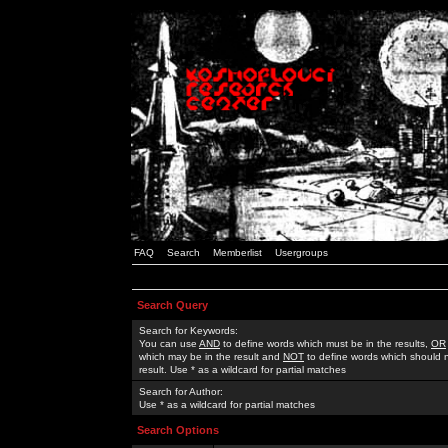
FAQ
Search
Memberlist
Usergroups
Search Query
Search for Keywords:
You can use
AND
to define words which must be in the results,
OR
which may be in the result and
NOT
to define words which should n
result. Use * as a wildcard for partial matches
Search for Author:
Use * as a wildcard for partial matches
Search Options