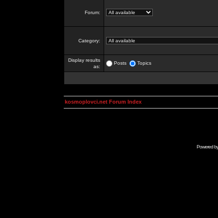
Forum:
Category:
Display results
Posts
Topics
as:
kosmoplovci.net Forum Index
Powered b