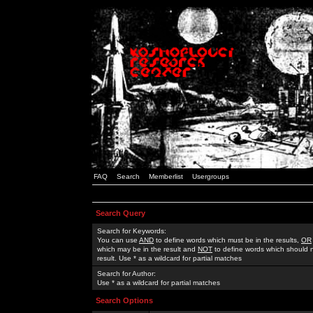
FAQ
Search
Memberlist
Usergroups
Search Query
Search for Keywords:
You can use
AND
to define words which must be in the results,
OR
which may be in the result and
NOT
to define words which should n
result. Use * as a wildcard for partial matches
Search for Author:
Use * as a wildcard for partial matches
Search Options