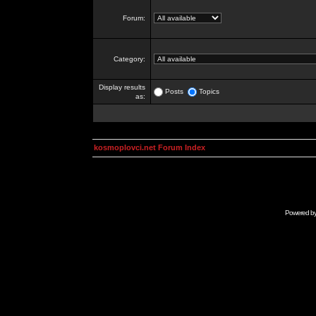
Forum:
Category:
Display results
Posts
Topics
as:
kosmoplovci.net Forum Index
Powered b