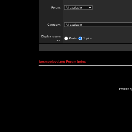
Forum:
Category:
Display results
Posts
Topics
as:
kosmoplovci.net Forum Index
Powered b