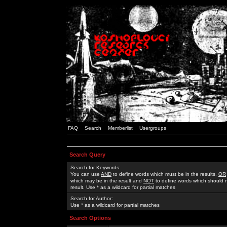
FAQ
Search
Memberlist
Usergroups
Search Query
Search for Keywords:
You can use
AND
to define words which must be in the results,
OR
which may be in the result and
NOT
to define words which should n
result. Use * as a wildcard for partial matches
Search for Author:
Use * as a wildcard for partial matches
Search Options