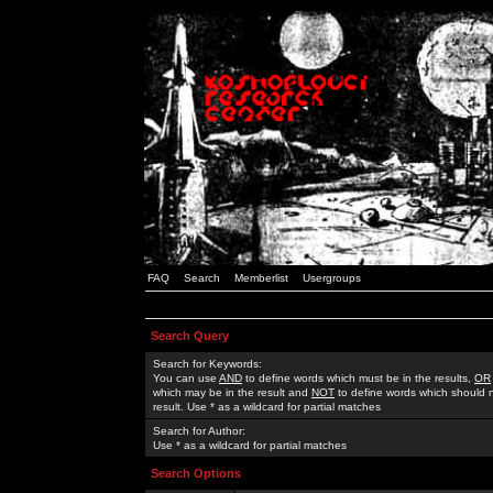
FAQ
Search
Memberlist
Usergroups
Search Query
Search for Keywords:
You can use
AND
to define words which must be in the results,
OR
which may be in the result and
NOT
to define words which should n
result. Use * as a wildcard for partial matches
Search for Author:
Use * as a wildcard for partial matches
Search Options