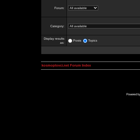
Forum:
Category:
Display results
Posts
Topics
as:
kosmoplovci.net Forum Index
Powered b